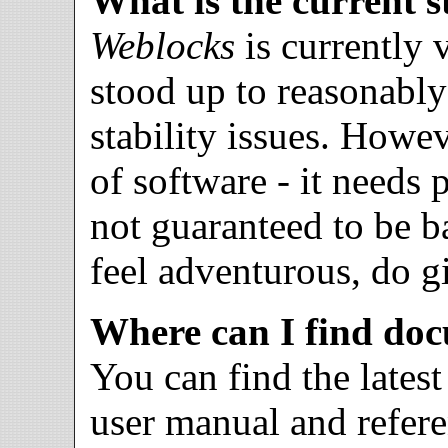
What is the current s
Weblocks
is currently 
stood up to reasonabl
stability issues. Howev
of software - it needs
not guaranteed to be 
feel adventurous, do 
Where can I find do
You can find the lates
user manual and refer