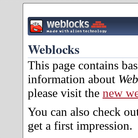
Weblocks
This page contains ba
information about
Web
please visit the
new we
You can also check ou
get a first impression.