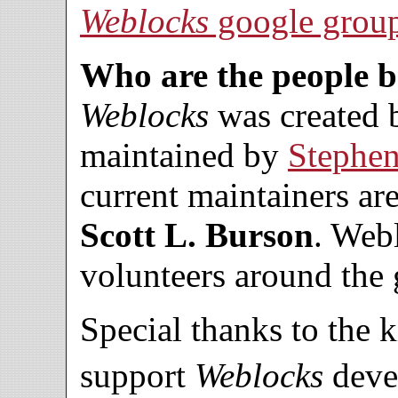
Weblocks
google grou
Who are the people 
Weblocks
was created
maintained by
Stephe
current maintainers ar
Scott L. Burson
. Web
volunteers around the 
Special thanks to the 
support
Weblocks
deve