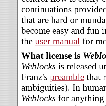
continuations provide
that are hard or mund
become easy and fun 
the
user manual
for mo
What license is
Weblo
Weblocks
is released 
Franz's
preamble
that 
ambiguities). In huma
Weblocks
for anything