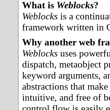
What is
Weblocks
?
Weblocks
is a continu
framework written in
Why another web fr
Weblocks
uses powerful
dispatch, metaobject pr
keyword arguments, an
abstractions that mak
intuitive, and free of b
control flow is easily 