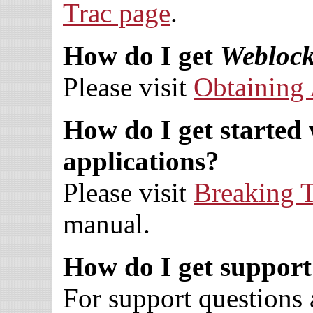
Trac page
.
How do I get
Weblock
Please visit
Obtaining 
How do I get started
applications?
Please visit
Breaking T
manual.
How do I get suppor
For support questions 