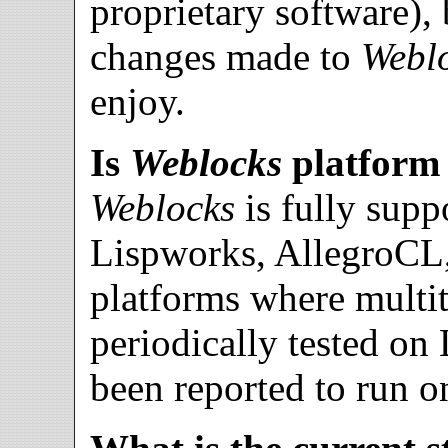
proprietary software),
changes made to
Webl
enjoy.
Is
Weblocks
platform
Weblocks
is fully su
Lispworks, AllegroC
platforms where multith
periodically tested on
been reported to run 